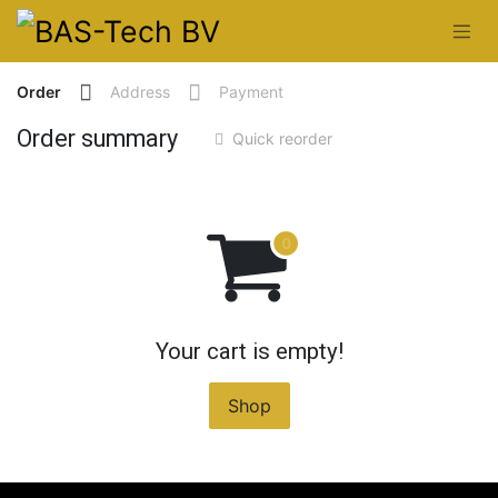
Skip to Content
Order
Address
Payment
Order summary
Quick reorder
Your cart is empty!
Shop